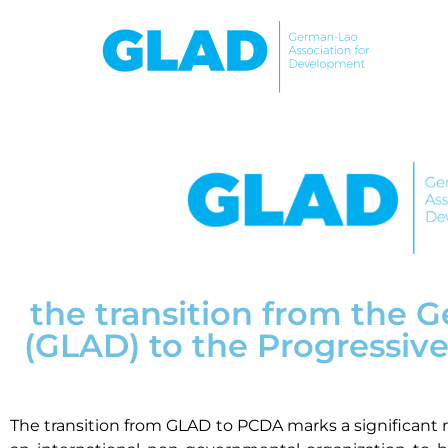
the transition from the
(GLAD) to the Progressi
The transition from GLAD to PCDA marks a significant 