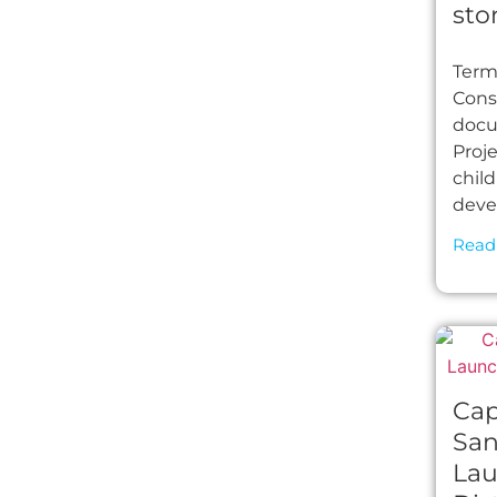
sto
Term
Cons
docu
Proj
chil
deve
Read
Cap
San
Lau