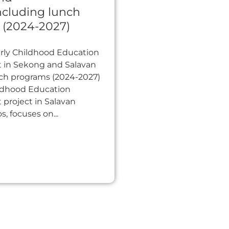
ncluding lunch
 (2024-2027)
arly Childhood Education
in Sekong and Salavan
nch programs (2024-2027)
ildhood Education
project in Salavan
s, focuses on...