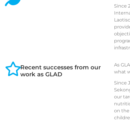
Since 
Intern
Laotis
provid
object
progra
infrast
As GLA
Recent successes from our
what w
work as GLAD
Since 
Sekong
our ta
nutrit
on the
childr