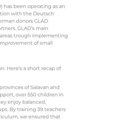
) has been operating as an
ation with the Deutsch
s German donors GLAD
artners. GLAD’s main
al areas trough implementing
d improvement of small
. Here’s a short recap of
provinces of Salavan and
port, over 550 children in
hey enjoy balanced,
ps. By training 39 teachers
riculum, we ensured that