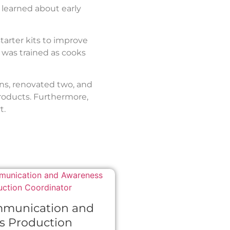
learned about early
starter kits to improve
 was trained as cooks
ns, renovated two, and
products. Furthermore,
t.
mmunication and
s Production