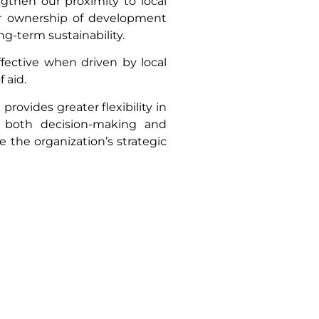
gthen our proximity to local
ur ownership of development
ng-term sustainability.
fective when driven by local
 aid.
provides greater flexibility in
n both decision-making and
e the organization’s strategic