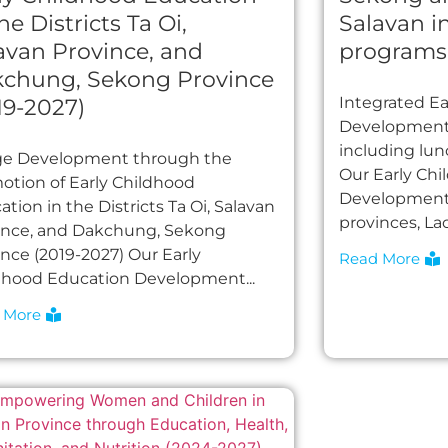
he Districts Ta Oi,
Salavan i
avan Province, and
programs
chung, Sekong Province
Integrated E
19-2027)
Development 
including lu
age Development through the
Our Early Ch
otion of Early Childhood
Development 
tion in the Districts Ta Oi, Salavan
provinces, Lao
ince, and Dakchung, Sekong
ince (2019-2027) Our Early
Read More
dhood Education Development...
 More