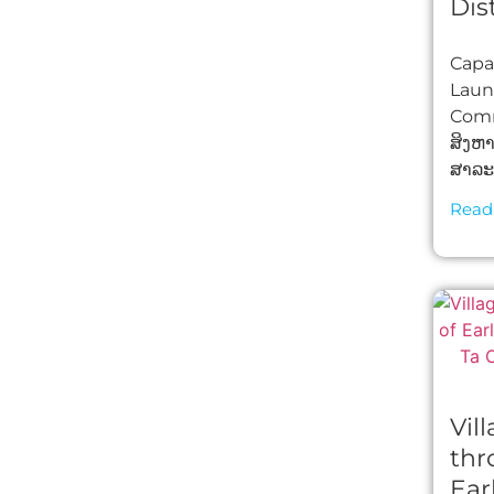
Dis
Capac
Laun
Comm
ສິງຫ
ສາລະວ
Read
Vil
thr
Ear