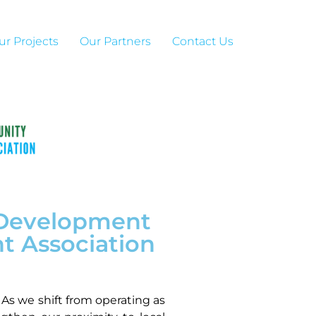
ur Projects
Our Partners
Contact Us
r Development
t Association
As we shift from operating as