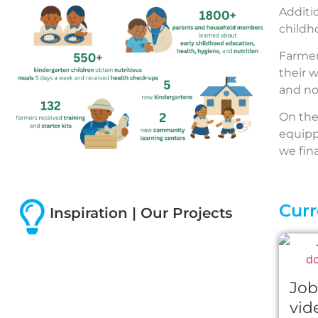
Additi
childh
Farmers
their 
and no
On the
equipp
we fin
Curr
Inspiration | Our Projects
Job
vid