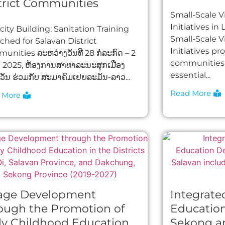
trict Communities​
Small-Scale Vi
Initiatives in
ity Building: Sanitation Training
Small-Scale Vi
ched for Salavan District
Initiatives pr
unities ລະຫວ່າງວັນທີ 28 ກໍລະກົດ – 2
communities 
າ 2025, ຫ້ອງການສາທາລະນະສຸກເມືອງ
essential...
ັນ ຮ່ວມກັບ ສະມາຄົມເຢຍລະມັນ-ລາວ...
Read More
 More
lage Development
Integrate
ough the Promotion of
Educatio
ly Childhood Education
Sekong a