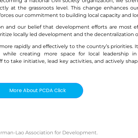
coming a national civil society organization, we stren
tly at the grassroots level. This change enhances o
nforces our commitment to building local capacity and lo
on and our belief that development efforts are most ef
oritize locally led development and the decentralization of
e rapidly and effectively to the country’s priorities. It 
, while creating more space for local leadership i
 take initiative, lead key activities, and actively shap
More About PCDA Click
rman-Lao Association for Development.