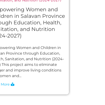
powering Women and
ldren in Salavan Province
ough Education, Health,
itation, and Nutrition
24-2027)
wering Women and Children in
van Province through Education,
h, Sanitation, and Nutrition (2024-
 This project aims to eliminate
er and improve living conditions
women and...
 More