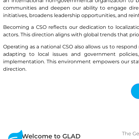
an international non-governmental organization to be
communities and deepen our ability to engage direc
initiatives, broadens leadership opportunities, and rei
Becoming a CSO reflects our dedication to localizati
actors. This direction aligns with global trends that pri
Operating as a national CSO also allows us to respond mor
adapting to local issues and government policies
implementation. This environment empowers our staff to
direction.
The Ge
Welcome to GLAD