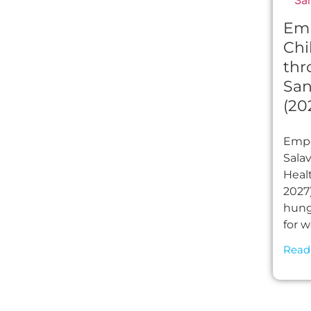
Em
Chi
thr
San
(20
Empo
Sala
Healt
2027)
hung
for 
Read