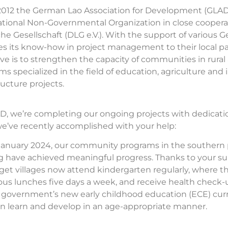
2012 the German Lao Association for Development (GLAD
ational Non-Governmental Organization in close cooper
che Gesellschaft (DLG e.V.). With the support of variou
es its know-how in project management to their local p
ive is to strengthen the capacity of communities in rur
ms specialized in the field of education, agriculture an
ructure projects.
D, we’re completing our ongoing projects with dedication
e’ve recently accomplished with your help:
January 2024, our community programs in the southern 
 have achieved meaningful progress. Thanks to your sup
rget villages now attend kindergarten regularly, where t
ious lunches five days a week, and receive health check-u
 government’s new early childhood education (ECE) cur
en learn and develop in an age-appropriate manner.