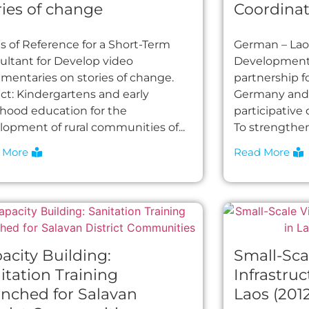
ries of change
Coordinat
s of Reference for a Short-Term
German – Lao 
ultant for Develop video
Development 
mentaries on stories of change.
partnership 
ect: Kindergartens and early
Germany and L
dhood education for the
participative
lopment of rural communities of...
To strengthen 
 More
Read More
acity Building:
Small-Sca
itation Training
Infrastruc
nched for Salavan
Laos (201