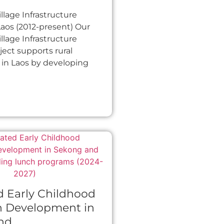
llage Infrastructure
 Laos (2012-present) Our
llage Infrastructure
oject supports rural
in Laos by developing
d Early Childhood
n Development in
nd