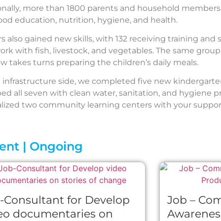
onally, more than 1800 parents and household members 
ood education, nutrition, hygiene, and health.
 also gained new skills, with 132 receiving training and 
work with fish, livestock, and vegetables. The same group
w takes turns preparing the children’s daily meals.
 infrastructure side, we completed five new kindergarte
ed all seven with clean water, sanitation, and hygiene 
alized two community learning centers with your suppor
ent | Ongoing
-Consultant for Develop
Job – Co
eo documentaries on
Awarenes