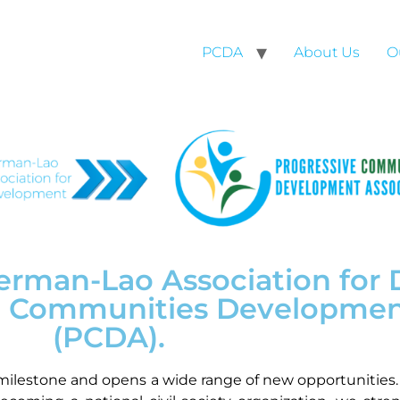
PCDA
About Us
O
 German-Lao Association fo
ve Communities Developmen
(PCDA).
milestone and opens a wide range of new opportunities. 