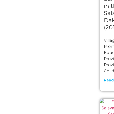
in t
Sal
Dak
(20
Vill
Prom
Educa
Prov
Prov
Chil
Read