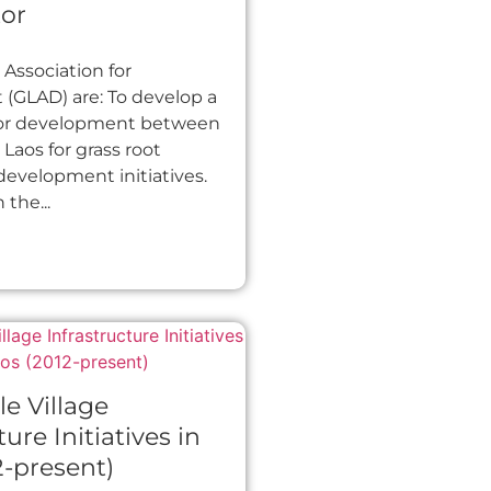
or
Association for
(GLAD) are: To develop a
for development between
aos for grass root
 development initiatives.
the...
le Village
ture Initiatives in
2-present)